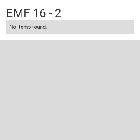
EMF 16 - 2
No items found.