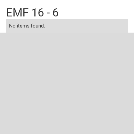
EMF 16 - 6
No items found.