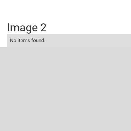
Image 2
No items found.