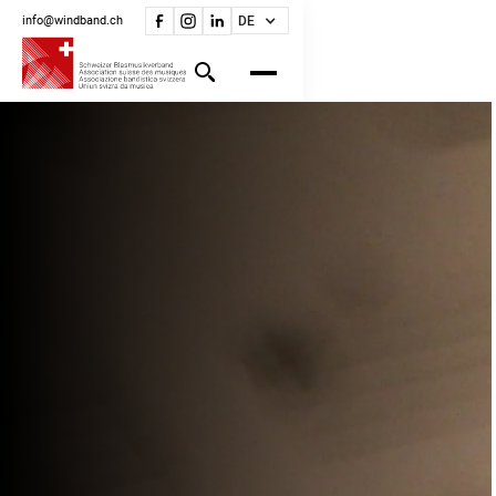
info@windband.ch
DE