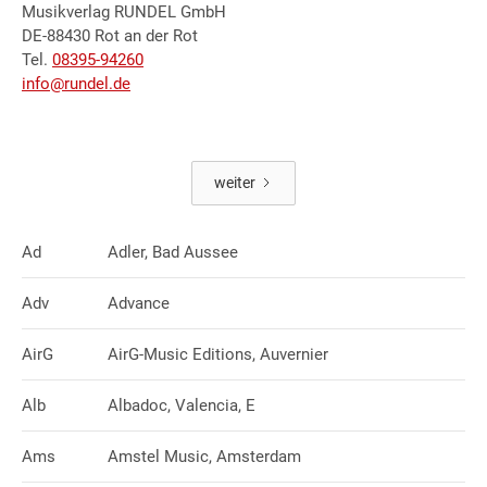
Musikverlag RUNDEL GmbH
DE-88430 Rot an der Rot
Tel.
08395-94260
info@rundel.de
weiter
Ad
Adler, Bad Aussee
Adv
Advance
AirG
AirG-Music Editions, Auvernier
Alb
Albadoc, Valencia, E
Ams
Amstel Music, Amsterdam