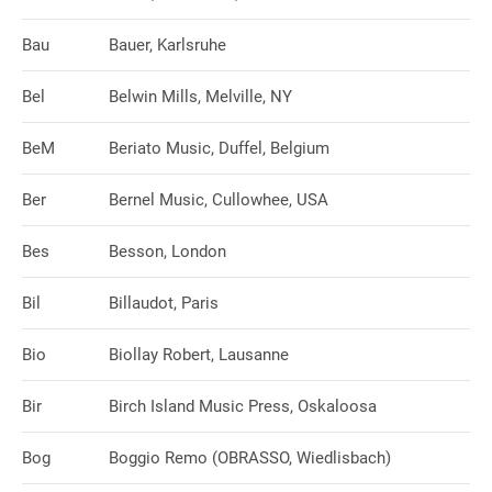
Bau
Bauer, Karlsruhe
Bel
Belwin Mills, Melville, NY
BeM
Beriato Music, Duffel, Belgium
Ber
Bernel Music, Cullowhee, USA
Bes
Besson, London
Bil
Billaudot, Paris
Bio
Biollay Robert, Lausanne
Bir
Birch Island Music Press, Oskaloosa
Bog
Boggio Remo (OBRASSO, Wiedlisbach)