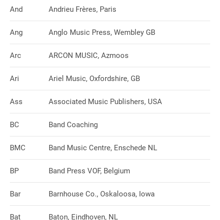
And
Andrieu Frères, Paris
Ang
Anglo Music Press, Wembley GB
Arc
ARCON MUSIC, Azmoos
Ari
Ariel Music, Oxfordshire, GB
Ass
Associated Music Publishers, USA
BC
Band Coaching
BMC
Band Music Centre, Enschede NL
BP
Band Press VOF, Belgium
Bar
Barnhouse Co., Oskaloosa, Iowa
Bat
Baton, Eindhoven, NL