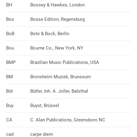
BH
Boosey & Hawkes, London
Bos
Bosse Edition, Regensburg
BoB
Bote & Bock, Berlin
Bou
Bourne Co., New York, NY
BMP
Brazilian Music Publications, USA
BM
Bronsheim Muziek, Brunssum
Büt
Bütler, Inh. A. Joller, Balsthal
Buy
Buyst, Brüssel
CA
C. Alan Publications, Greensboro NC
cad
carpe diem