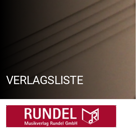
VERLAGSLISTE